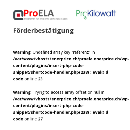
Förderbestätigung
Warning
: Undefined array key "referenz" in
/var/www/vhosts/enerprice.ch/proela.enerprice.ch/wp-
content/plugins/insert-php-code-
snippet/shortcode-handler.php(238) : eval()'d
code
on line
23
Warning
: Trying to access array offset on null in
/var/www/vhosts/enerprice.ch/proela.enerprice.ch/wp-
content/plugins/insert-php-code-
snippet/shortcode-handler.php(238) : eval()'d
code
on line
27